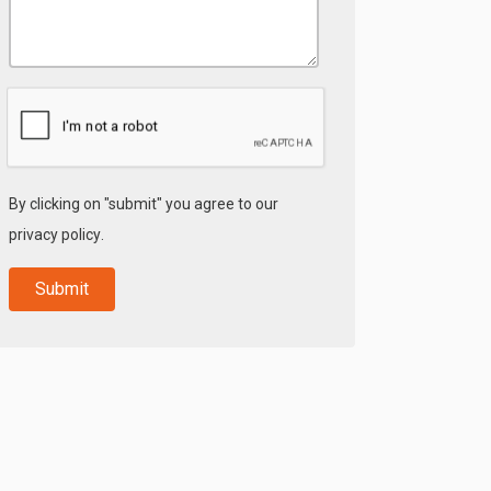
By clicking on "submit" you agree to our
privacy policy
.