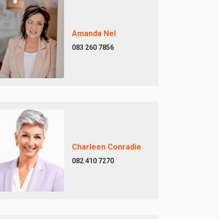
Amanda Nel
083 260 7856
Charleen Conradie
082 410 7270