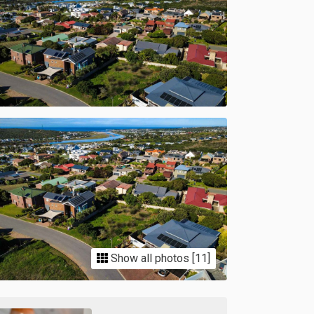
Show all photos [11]