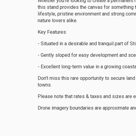
Whether you’re looking to create a permanent 
this stand provides the canvas for something tru
lifestyle, pristine environment and strong comm
nature lovers alike.
Key Features:
- Situated in a desirable and tranquil part of S
- Gently sloped for easy development and sce
- Excellent long-term value in a growing coast
Don’t miss this rare opportunity to secure lan
towns.
Please note that rates & taxes and sizes are 
Drone imagery boundaries are approximate and 