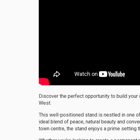
Discover the perfect opportunity to build your
West.
This well-positioned stand is nestled in one of
ideal blend of peace, natural beauty and conve
town centre, the stand enjoys a prime setting t