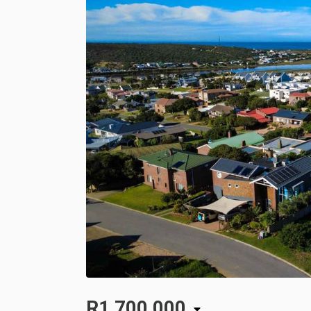
R1,700,000