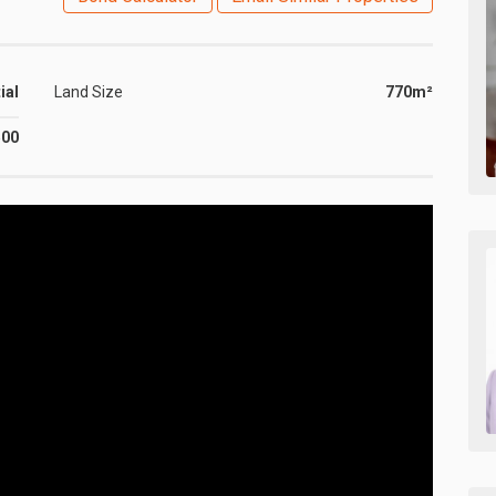
ial
Land Size
770m²
500