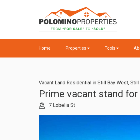
Home
Properties
Tools
Ab
Vacant Land Residential in Still Bay West
,
Stil
Prime vacant stand for 
7 Lobelia St