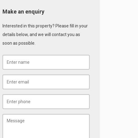
Make an enquiry
Interested in this property? Please fill in your
details below, and we will contact you as
soon as possible.