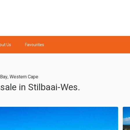
out Us
Favourites
l Bay
,
Western Cape
sale in Stilbaai-Wes.