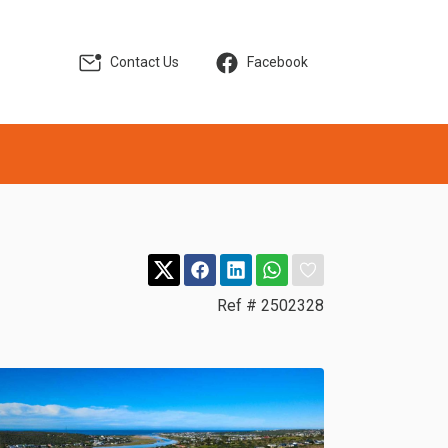
Contact Us
Facebook
Ref # 2502328