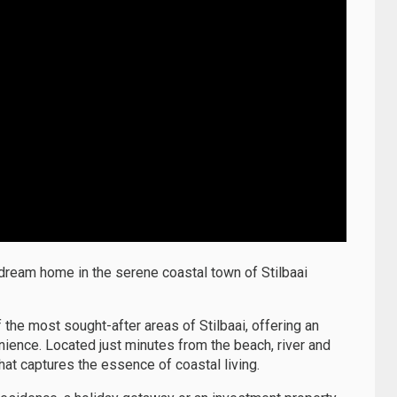
 dream home in the serene coastal town of Stilbaai
 the most sought-after areas of Stilbaai, offering an
nience. Located just minutes from the beach, river and
hat captures the essence of coastal living.