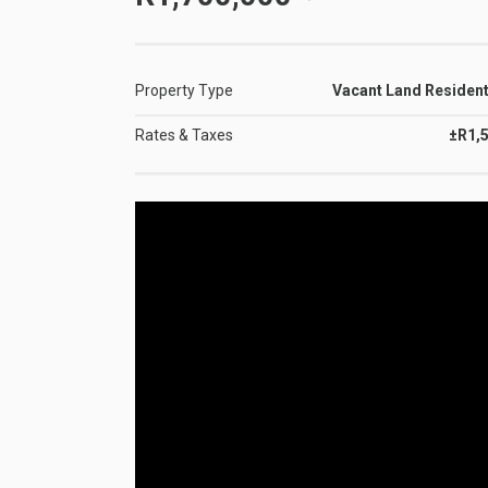
Property Type
Vacant Land Resident
Rates & Taxes
±R1,