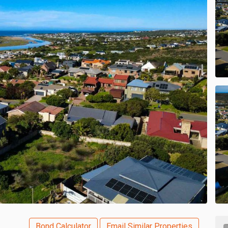
Bond Calculator
Email Similar Properties