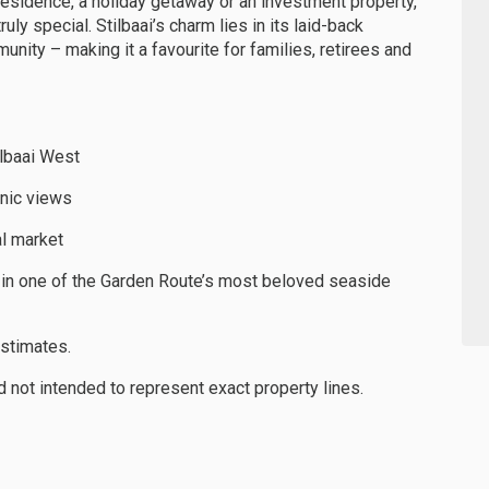
residence, a holiday getaway or an investment property,
ly special. Stilbaai’s charm lies in its laid-back
unity – making it a favourite for families, retirees and
tilbaai West
nic views
al market
d in one of the Garden Route’s most beloved seaside
estimates.
not intended to represent exact property lines.