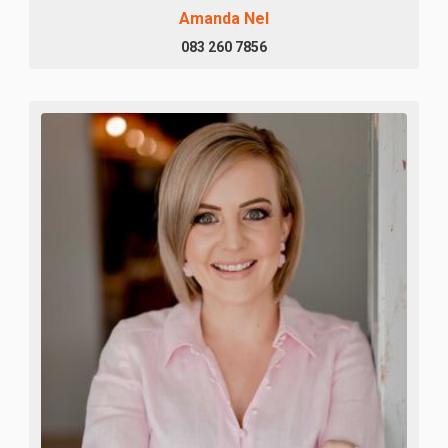
Amanda Nel
083 260 7856