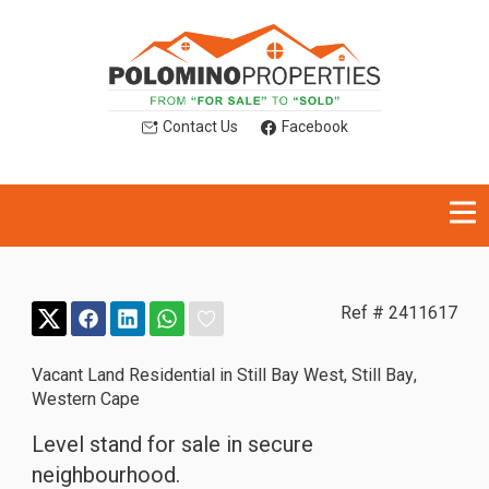
Contact Us
Facebook
Ref # 2411617
Vacant Land Residential in Still Bay West
,
Still Bay
,
Western Cape
Level stand for sale in secure
neighbourhood.