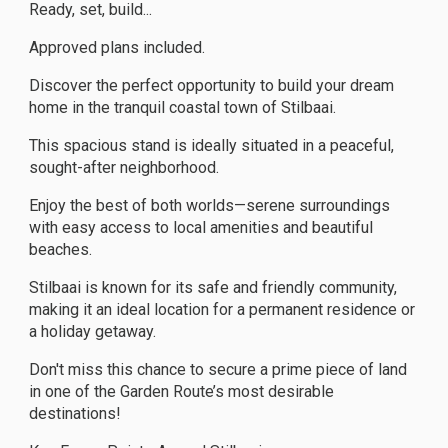
Ready, set, build...
Approved plans included.
Discover the perfect opportunity to build your dream
home in the tranquil coastal town of Stilbaai.
This spacious stand is ideally situated in a peaceful,
sought-after neighborhood.
Enjoy the best of both worlds—serene surroundings
with easy access to local amenities and beautiful
beaches.
Stilbaai is known for its safe and friendly community,
making it an ideal location for a permanent residence or
a holiday getaway.
Don't miss this chance to secure a prime piece of land
in one of the Garden Route’s most desirable
destinations!