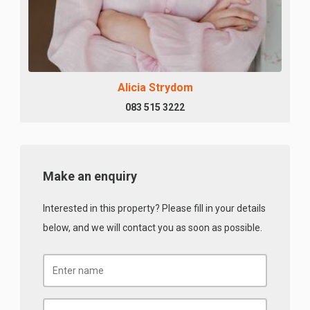
Alicia Strydom
083 515 3222
Make an enquiry
Interested in this property? Please fill in your details
below, and we will contact you as soon as possible.