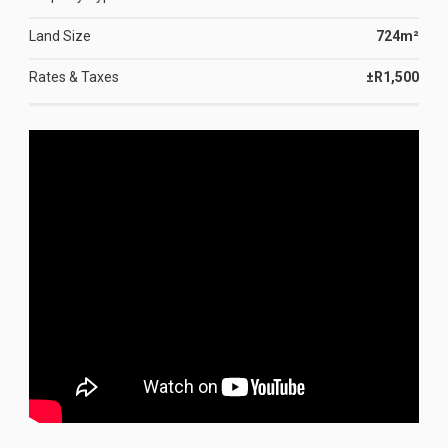
Land Size
724m²
Rates & Taxes
±R1,500