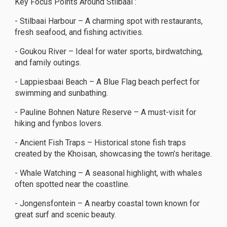
Key Focus Points Around Stilbaai :
- Stilbaai Harbour – A charming spot with restaurants,
fresh seafood, and fishing activities.
- Goukou River – Ideal for water sports, birdwatching,
and family outings.
- Lappiesbaai Beach – A Blue Flag beach perfect for
swimming and sunbathing.
- Pauline Bohnen Nature Reserve – A must-visit for
hiking and fynbos lovers.
- Ancient Fish Traps – Historical stone fish traps
created by the Khoisan, showcasing the town’s heritage.
- Whale Watching – A seasonal highlight, with whales
often spotted near the coastline.
- Jongensfontein – A nearby coastal town known for
great surf and scenic beauty.