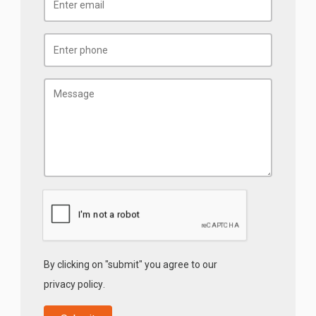
By clicking on "submit" you agree to our
privacy policy
.