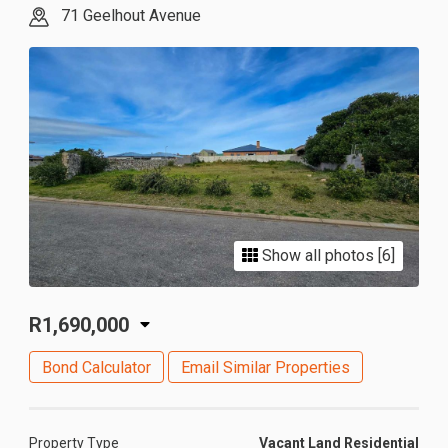
71 Geelhout Avenue
Show all photos [6]
R1,690,000
Bond Calculator
Email Similar Properties
Property Type
Vacant Land Residential