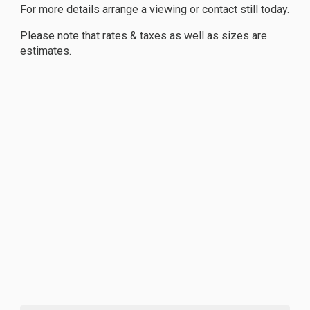
For more details arrange a viewing or contact still today.
Please note that rates & taxes as well as sizes are
estimates.