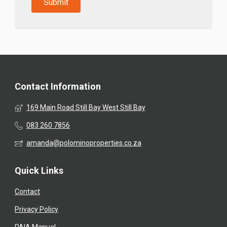
Contact Information
169 Main Road Still Bay West Still Bay
083 260 7856
amanda@polominoproperties.co.za
Quick Links
Contact
Privacy Policy