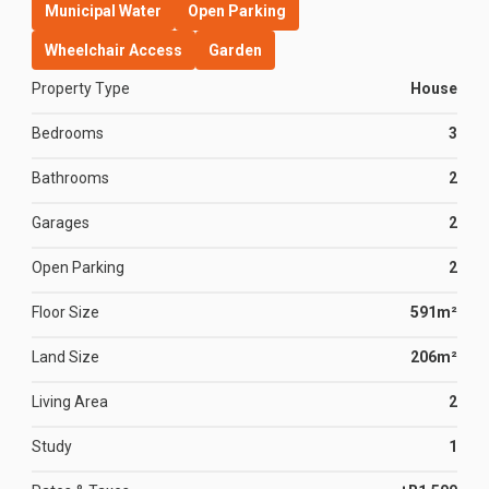
Municipal Water
Open Parking
Wheelchair Access
Garden
Property Type
House
Bedrooms
3
Bathrooms
2
Garages
2
Open Parking
2
Floor Size
591m²
Land Size
206m²
Living Area
2
Study
1