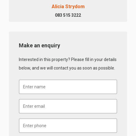
Alicia Strydom
083 515 3222
Make an enquiry
Interested in this property? Please fill in your details
below, and we will contact you as soon as possible.