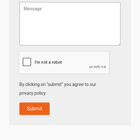
By clicking on "submit" you agree to our
privacy policy
.