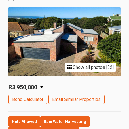
Show all photos [32]
R3,950,000
Bond Calculator
Email Similar Properties
Pets Allowed
Rain Water Harvesting