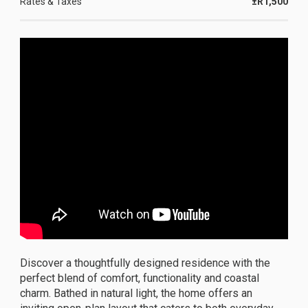
Rates & Taxes
±R1,500
Discover a thoughtfully designed residence with the
perfect blend of comfort, functionality and coastal
charm. Bathed in natural light, the home offers an