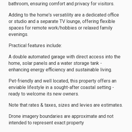
bathroom, ensuring comfort and privacy for visitors.
Adding to the home's versatility are a dedicated office
or studio and a separate TV lounge, offering flexible
spaces for remote work/hobbies or relaxed family
evenings.
Practical features include:
A double automated garage with direct access into the
home, solar panels and a water storage tank -
enhancing energy efficiency and sustainable living.
Pet-friendly and well located, this property offers an
enviable lifestyle in a sought-after coastal setting -
ready to welcome its new owners.
Note that rates & taxes, sizes and levies are estimates.
Drone imagery boundaries are approximate and not
intended to represent exact property