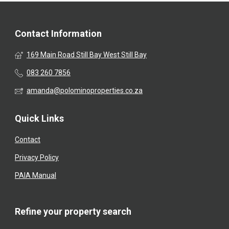
Contact Information
169 Main Road Still Bay West Still Bay
083 260 7856
amanda@polominoproperties.co.za
Quick Links
Contact
Privacy Policy
PAIA Manual
Refine your property search