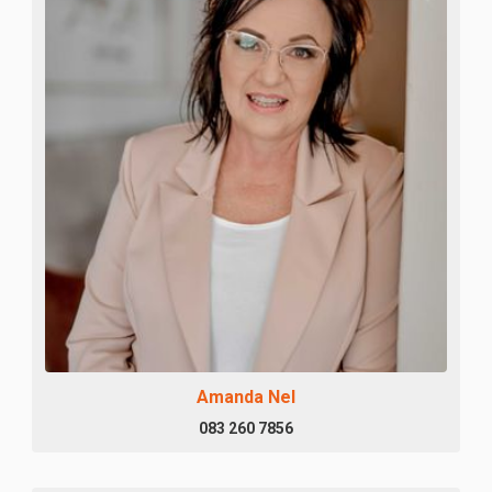
Amanda Nel
083 260 7856