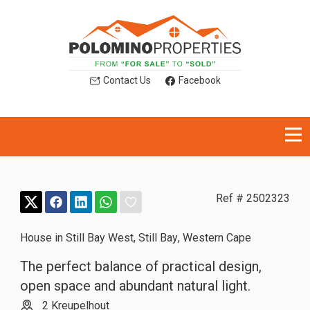
Contact Us
Facebook
Ref # 2502323
House in Still Bay West
,
Still Bay
,
Western Cape
The perfect balance of practical design,
open space and abundant natural light.
2 Kreupelhout