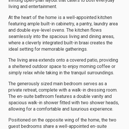
inviting open-plan layout that caters to both everyday
living and entertainment.
At the heart of the home is a well-appointed kitchen
featuring ample built-in cabinetry, a pantry, laundry area
and double eye-level ovens. The kitchen flows
seamlessly into the spacious living and dining areas,
where a cleverly integrated built-in braai creates the
ideal setting for memorable gatherings.
The living area extends onto a covered patio, providing
a sheltered outdoor space to enjoy morning coffee or
simply relax while taking in the tranquil surroundings.
The generously sized main bedroom serves as a
private retreat, complete with a walk-in dressing room.
The en-suite bathroom features a double vanity and
spacious walk-in shower fitted with two shower heads,
allowing for a comfortable and luxurious experience.
Positioned on the opposite wing of the home, the two
guest bedrooms share a well-appointed en-suite