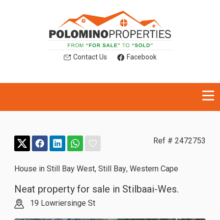
Contact Us
Facebook
Ref # 2472753
House in Still Bay West
,
Still Bay
,
Western Cape
Neat property for sale in Stilbaai-Wes.
19 Lowriersinge St