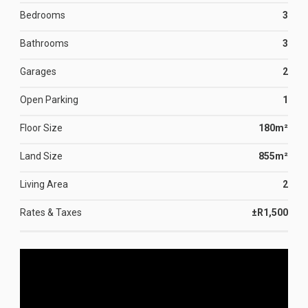
Bedrooms
3
Bathrooms
3
Garages
2
Open Parking
1
Floor Size
180m²
Land Size
855m²
Living Area
2
Rates & Taxes
±R1,500