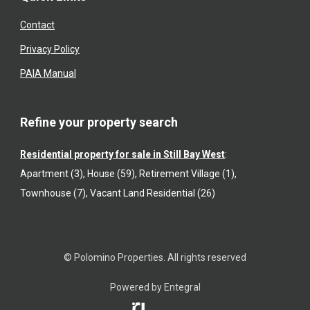
Contact
Privacy Policy
PAIA Manual
Refine your property search
Residential property for sale in Still Bay West
:
Apartment (3)
,
House (59)
,
Retirement Village (1)
,
Townhouse (7)
,
Vacant Land Residential (26)
© Polomino Properties. All rights reserved
Powered by Entegral