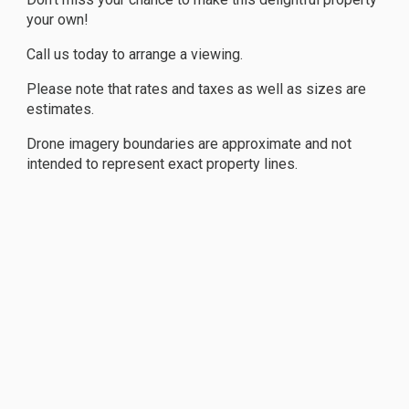
your own!
Call us today to arrange a viewing.
Please note that rates and taxes as well as sizes are
estimates.
Drone imagery boundaries are approximate and not
intended to represent exact property lines.