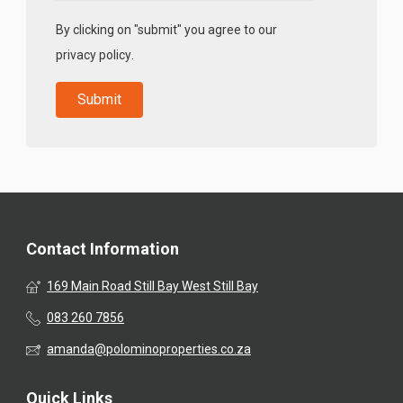
By clicking on "submit" you agree to our
privacy policy
.
Contact Information
169 Main Road Still Bay West Still Bay
083 260 7856
amanda@polominoproperties.co.za
Quick Links