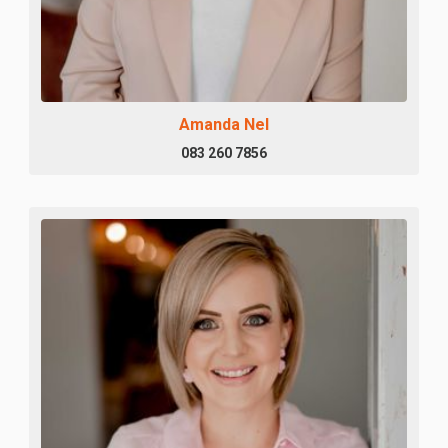
Amanda Nel
083 260 7856