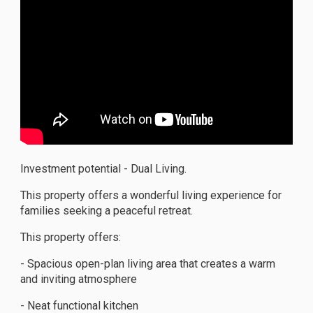
Investment potential - Dual Living.
This property offers a wonderful living experience for
families seeking a peaceful retreat.
This property offers:
- Spacious open-plan living area that creates a warm
and inviting atmosphere
- Neat functional kitchen