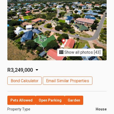
Show all photos [43]
R3,249,000
Bond Calculator
Email Similar Properties
Pets Allowed
Open Parking
Garden
Property Type
House