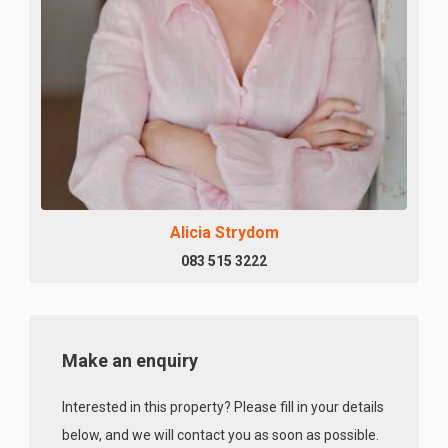
Alicia Strydom
083 515 3222
Make an enquiry
Interested in this property? Please fill in your details
below, and we will contact you as soon as possible.