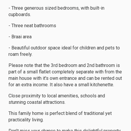
- Three generous sized bedrooms, with built-in
cupboards.
- Three neat bathrooms
- Braai area
- Beautiful outdoor space ideal for children and pets to
roam freely.
Please note that the 3rd bedroom and 2nd bathroom is
part of a small flatlet completely separate with from the
main house with it's own entrance and can be rented out
for an extra income. It also have a small kitchenette.
Close proximity to local amenities, schools and
stunning coastal attractions.
This family home is perfect blend of traditional yet
practicality living.
Don’t miss your chance to make this delightful property