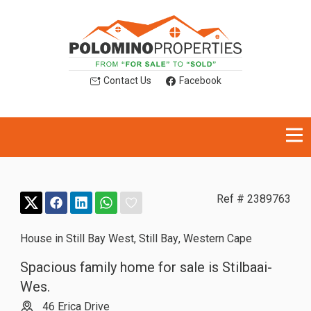
Contact Us
Facebook
Ref # 2389763
House in Still Bay West
,
Still Bay
,
Western Cape
Spacious family home for sale is Stilbaai-
Wes.
46 Erica Drive