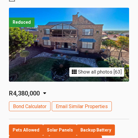
Reduced
Show all photos [63]
R4,380,000
Bond Calculator
Email Similar Properties
Pets Allowed
Solar Panels
Backup Battery