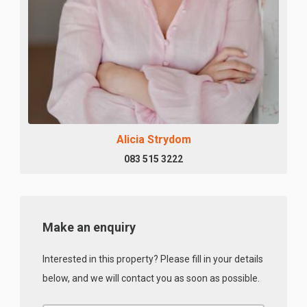
Alicia Strydom
083 515 3222
Make an enquiry
Interested in this property? Please fill in your details
below, and we will contact you as soon as possible.