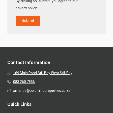
By clicking on "submit" you agree to our
privacy policy
.
Contact Information
169 Main Road Still Bay West Still Bay
083 260 7856
amanda@polominoproperties.co.za
Quick Links