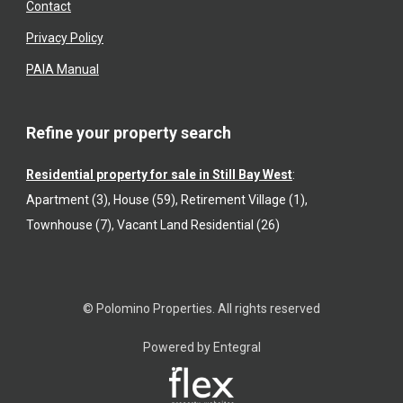
Contact
Privacy Policy
PAIA Manual
Refine your property search
Residential property for sale in Still Bay West
:
Apartment (3)
,
House (59)
,
Retirement Village (1)
,
Townhouse (7)
,
Vacant Land Residential (26)
© Polomino Properties. All rights reserved
Powered by Entegral