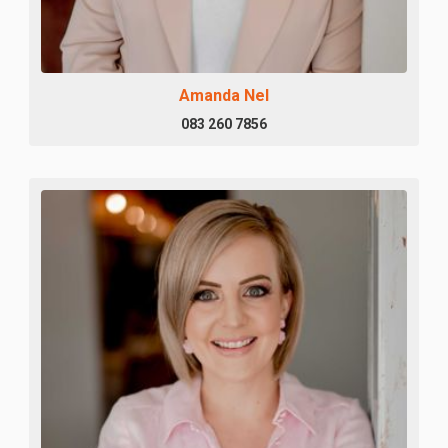
Amanda Nel
083 260 7856