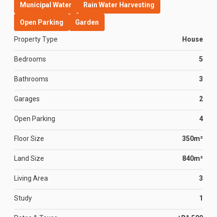
Municipal Water
Rain Water Harvesting
Open Parking
Garden
Property Type
House
Bedrooms
5
Bathrooms
3
Garages
2
Open Parking
4
Floor Size
350m²
Land Size
840m²
Living Area
3
Study
1