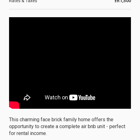
Rates & Taxes
±R1,500
This charming face brick family home offers the
opportunity to create a complete air bnb unit - perfect
for rental income.