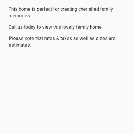
This home is perfect for creating cherished family
memories.
Call us today to view this lovely family home.
Please note that rates & taxes as well as sizes are
estimates.