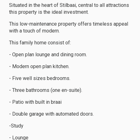
Situated in the heart of Stilbaai, central to all attractions
this property is the ideal investment.
This low-maintenance property offers timeless appeal
with a touch of modern.
This family home consist of:
- Open plan lounge and dining room.
- Modern open plan kitchen.
- Five well sizes bedrooms.
- Three bathrooms (one en-suite).
- Patio with built in braai
- Double garage with automated doors.
-Study
- Lounge