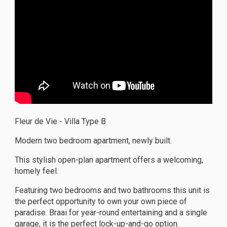
Fleur de Vie - Villa Type B
Modern two bedroom apartment, newly built.
This stylish open-plan apartment offers a welcoming,
homely feel.
Featuring two bedrooms and two bathrooms this unit is
the perfect opportunity to own your own piece of
paradise. Braai for year-round entertaining and a single
garage, it is the perfect lock-up-and-go option.