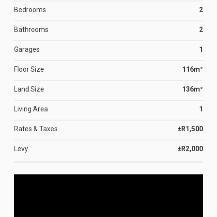
Bedrooms
2
Bathrooms
2
Garages
1
Floor Size
116m²
Land Size
136m²
Living Area
1
Rates & Taxes
±R1,500
Levy
±R2,000