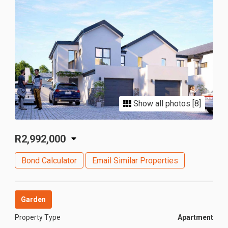
Show all photos [8]
R2,992,000
Bond Calculator
Email Similar Properties
Garden
Property Type
Apartment