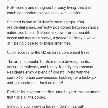
Pet-friendly and designed for easy living, this unit
combines modern convenience with comfort.
Situated in one of Stilbaai's most sought-after
residential areas, perfectly positioned between shops,
nature and beach. Stilbaai is known for its beautiful
ocean and mountain views, a peaceful lifestyle while
still being close to all major amenities.
Quick access to the N2 ensures convenient travel.
The area is popular for its modern developments,
secure complexes, and family-friendly environment.
Residents enjoy a blend of coastal living with the
comfort of urban convenience. Looking for a lock-up-
and-go apartment - look no more!
Perfect for investors or first-time buyers—an apartment
that ticks all the boxes.
Schedule your viewing today – don’t miss out!