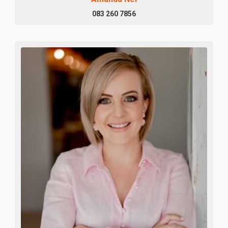
083 260 7856