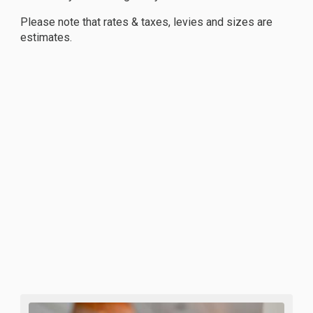
Please note that rates & taxes, levies and sizes are
estimates.