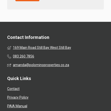
Contact Information
169 Main Road Still Bay West Still Bay
083 260 7856
amanda@polominoproperties.co.za
Quick Links
Contact
Privacy Policy
PAIA Manual