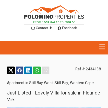
Contact Us
Facebook
Ref # 2434138
Apartment in Still Bay West
,
Still Bay
,
Western Cape
Just Listed - Lovely Villa for sale in Fleur de
Vie.