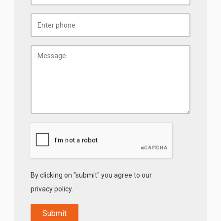
By clicking on "submit" you agree to our
privacy policy
.