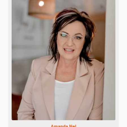
Amanda Nel