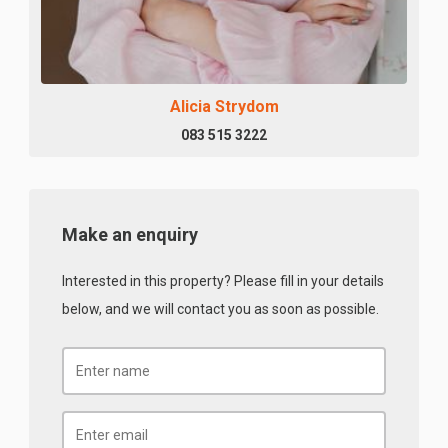
Alicia Strydom
083 515 3222
Make an enquiry
Interested in this property? Please fill in your details
below, and we will contact you as soon as possible.