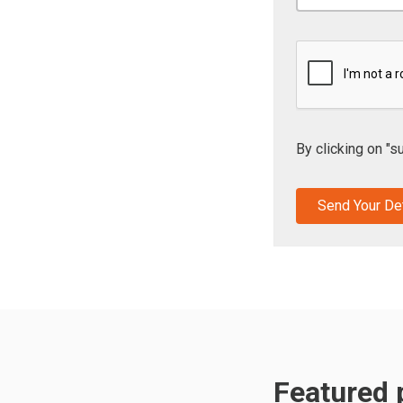
By clicking on "s
Featured p