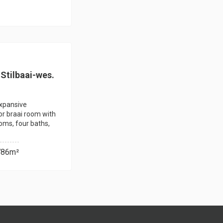
Stilbaai-wes.
expansive
or braai room with
ooms, four baths,
786m²