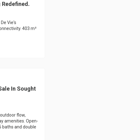
g Redefined.
 De Vie's
onnectivity. 403 m²
ale In Sought
outdoor flow,
ay amenities. Open-
.5 baths and double