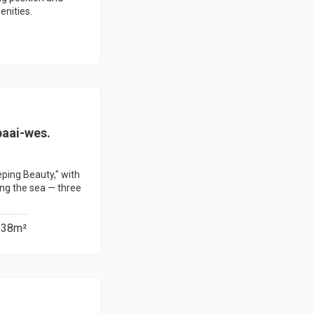
enities.
baai-wes.
eeping Beauty," with
ing the sea — three
638m²