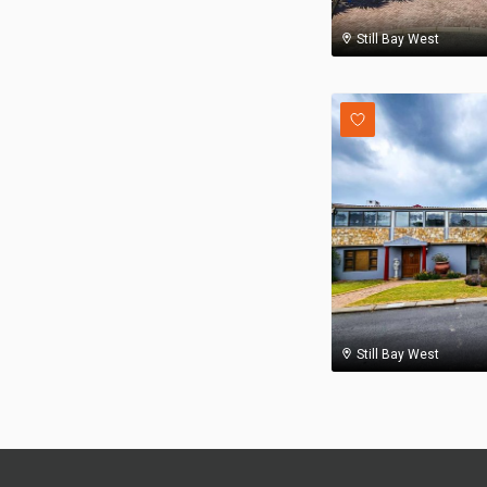
Still Bay West
Still Bay West