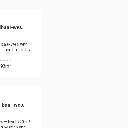
lbaai-wes.
ilbaai-Wes, with
o and built-in braai
593m²
ilbaai-wes.
Wes — level 720 m²
ng position and