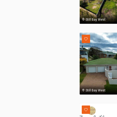
Still Bay West
Still Bay West