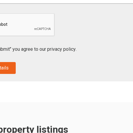
ubmit" you agree to our
privacy policy
.
roperty listings