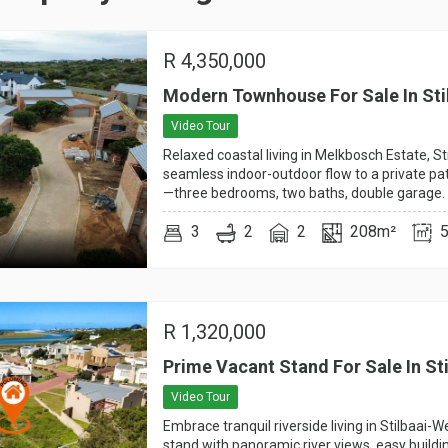
R
4,350,000
Modern Townhouse For Sale In Sti
Video Tour
Relaxed coastal living in Melkbosch Estate, St
seamless indoor-outdoor flow to a private pati
—three bedrooms, two baths, double garage.
3
2
2
208m²
R
1,320,000
Prime Vacant Stand For Sale In St
Video Tour
Embrace tranquil riverside living in Stilbaai-
stand with panoramic river views, easy buildi