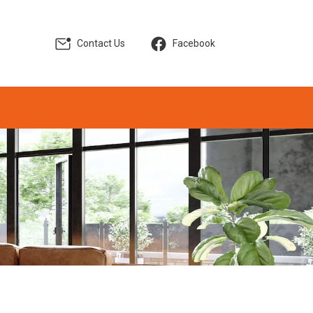
Contact Us
Facebook