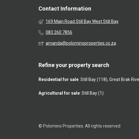
Contact Information
169 Main Road Still Bay West Still Bay
083 260 7856
amanda@polominoproperties.co.za
Refine your property search
Residential for sale
:
Still Bay (118)
,
Great Brak Rive
Agricultural for sale
:
Still Bay (1)
© Polomino Properties. All rights reserved