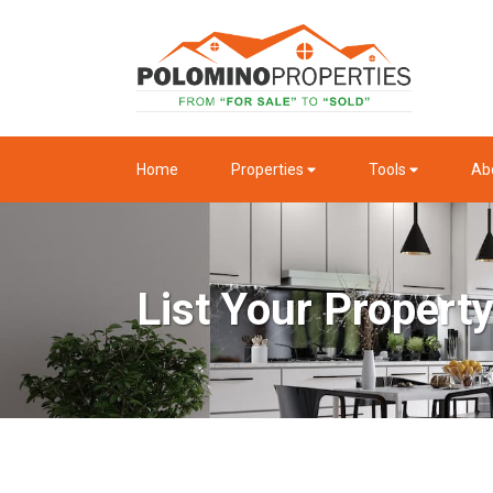
Home
Properties
Tools
Ab
List Your Propert