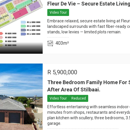
Fleur De Vie – Secure Estate Livin
Video Tour
Embrace relaxed, secure estate living at Fleur
landscaped surrounds with fast fiber-ready c
stands, low levies — limited plots remain.
403m²
R
5,900,000
Three Bedroom Family Home For S
After Area Of Stilbaai.
Video Tour
Reduced
Effortless entertaining with seamless indoor-
minutes from shops, restaurants and everyd
plan kitchen with scullery, three bedrooms, 3
garage.