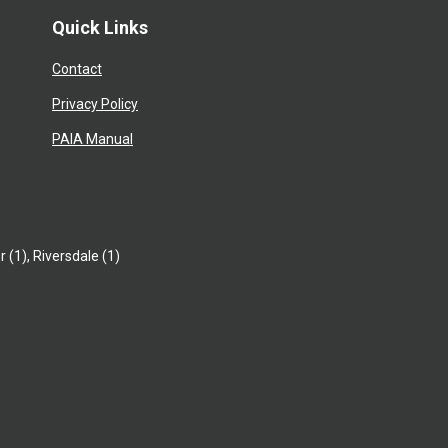
Quick Links
Contact
Privacy Policy
PAIA Manual
r (1)
,
Riversdale (1)