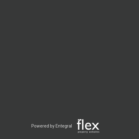
Powered by Entegral