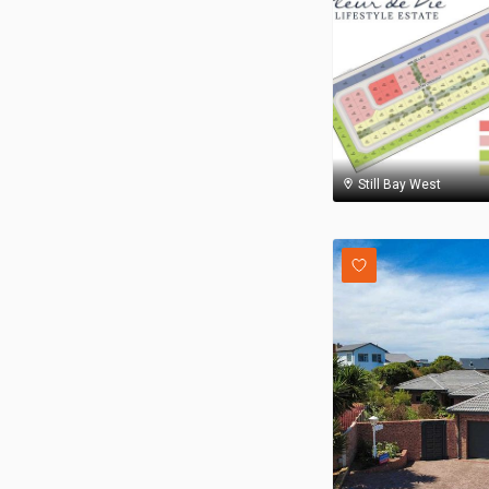
Still Bay West