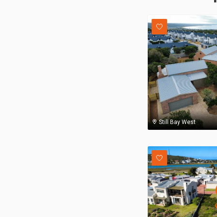
Still Bay West