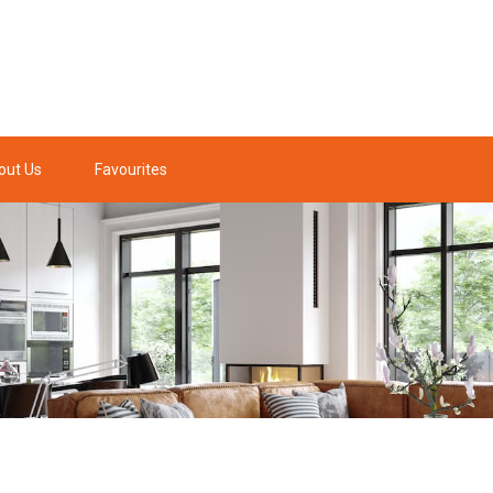
out Us
Favourites
y