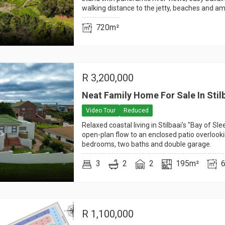
walking distance to the jetty, beaches and am
720m²
R
3,200,000
Neat Family Home For Sale In Stil
Video Tour
Reduced
Relaxed coastal living in Stilbaai's "Bay of Sl
open-plan flow to an enclosed patio overlook
bedrooms, two baths and double garage.
3
2
2
195m²
R
1,100,000