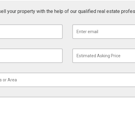
sell your property with the help of our qualified real estate profe