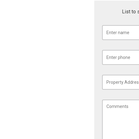
List to 