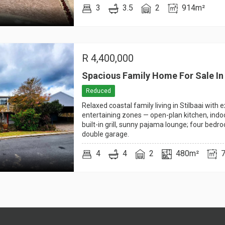
3
3.5
2
914m²
R
4,400,000
Spacious Family Home For Sale In 
Reduced
Relaxed coastal family living in Stilbaai with 
entertaining zones — open-plan kitchen, indo
built-in grill, sunny pajama lounge; four bedr
double garage.
4
4
2
480m²